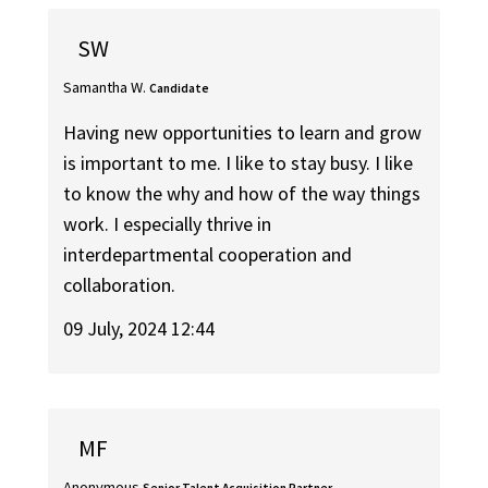
SW
Samantha W.
Candidate
Having new opportunities to learn and grow
is important to me. I like to stay busy. I like
to know the why and how of the way things
work. I especially thrive in
interdepartmental cooperation and
collaboration.
09 July, 2024 12:44
MF
Anonymous
Senior Talent Acquisition Partner