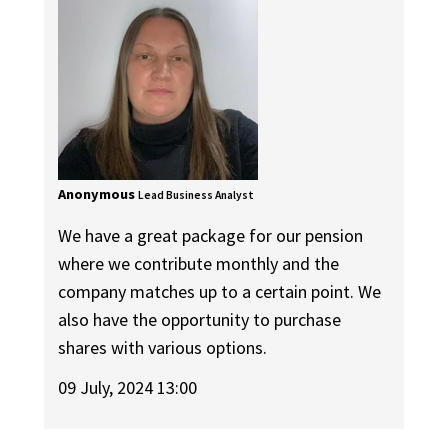
Anonymous
Lead Business Analyst
We have a great package for our pension
where we contribute monthly and the
company matches up to a certain point. We
also have the opportunity to purchase
shares with various options.
09 July, 2024 13:00