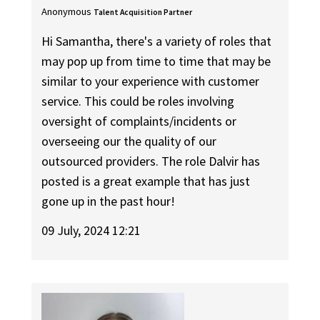
Anonymous
Talent Acquisition Partner
Hi Samantha, there's a variety of roles that
may pop up from time to time that may be
similar to your experience with customer
service. This could be roles involving
oversight of complaints/incidents or
overseeing our the quality of our
outsourced providers. The role Dalvir has
posted is a great example that has just
gone up in the past hour!
09 July, 2024 12:21