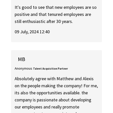
It's good to see that new employees are so
positive and that tenured employees are
still enthusiastic after 30 years.
09 July, 2024 12:40
MB
Anonymous
Talent Acquisition Partner
Absolutely agree with Matthew and Alexis
on the people making the company! For me,
its also the opportunities available. the
company is passionate about developing
our employees and really promote