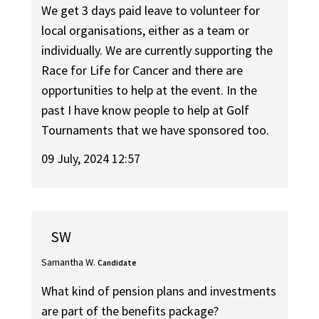
We get 3 days paid leave to volunteer for
local organisations, either as a team or
individually. We are currently supporting the
Race for Life for Cancer and there are
opportunities to help at the event. In the
past I have know people to help at Golf
Tournaments that we have sponsored too.
09 July, 2024 12:57
SW
Samantha W.
Candidate
What kind of pension plans and investments
are part of the benefits package?