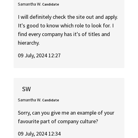
Samantha W.
Candidate
I will definitely check the site out and apply.
It's good to know which role to look for. I
find every company has it's of titles and
hierarchy.
09 July, 2024 12:27
SW
Samantha W.
Candidate
Sorry, can you give me an example of your
favourite part of company culture?
09 July, 2024 12:34