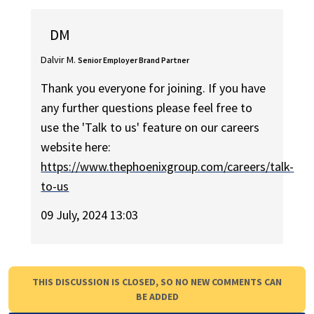
DM
Dalvir M.
Senior Employer Brand Partner
Thank you everyone for joining. If you have
any further questions please feel free to
use the 'Talk to us' feature on our careers
website here:
https://www.thephoenixgroup.com/careers/talk-
to-us
09 July, 2024 13:03
THIS DISCUSSION IS CLOSED, SO NO NEW COMMENTS CAN
BE ADDED