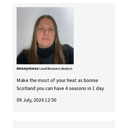
Anonymous
Lead Business Analyst
Make the most of your heat as bonnie
Scotland you can have 4 seasons in 1 day.
09 July, 2024 12:50