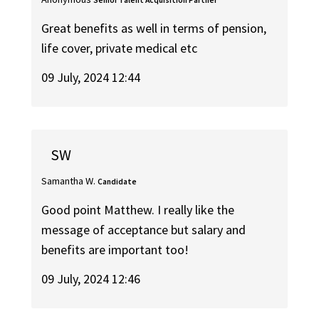
Great benefits as well in terms of pension,
life cover, private medical etc
09 July, 2024 12:44
SW
Samantha W.
Candidate
Good point Matthew. I really like the
message of acceptance but salary and
benefits are important too!
09 July, 2024 12:46