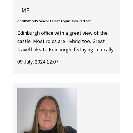
MF
Anonymous
Senior Talent Acquisition Partner
Edinburgh office with a great view of the
castle. Most roles are Hybrid too. Great
travel links to Edinburgh if staying centrally
09 July, 2024 12:07