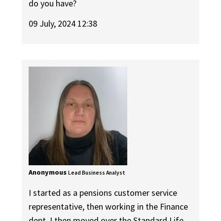
do you have?
09 July, 2024 12:38
Anonymous
Lead Business Analyst
I started as a pensions customer service
representative, then working in the Finance
dept. I then moved over the Standard Life