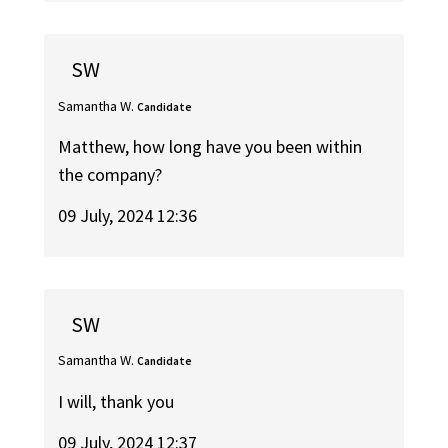
SW
Samantha W.
Candidate
Matthew, how long have you been within
the company?
09 July, 2024 12:36
SW
Samantha W.
Candidate
I will, thank you
09 July, 2024 12:37