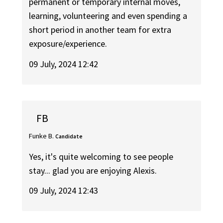
permanent or temporary internal moves,
learning, volunteering and even spending a
short period in another team for extra
exposure/experience.
09 July, 2024 12:42
FB
Funke B.
Candidate
Yes, it's quite welcoming to see people
stay... glad you are enjoying Alexis.
09 July, 2024 12:43