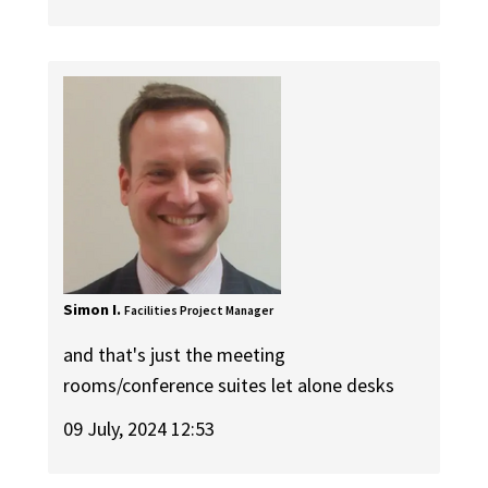
Simon I.
Facilities Project Manager
and that's just the meeting
rooms/conference suites let alone desks
09 July, 2024 12:53