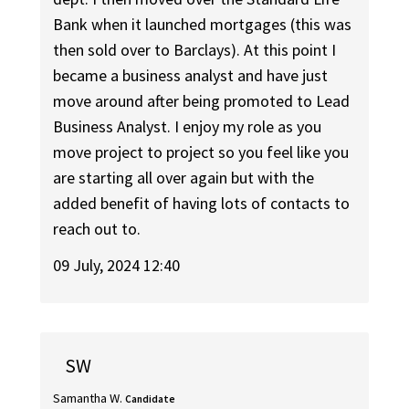
Bank when it launched mortgages (this was
then sold over to Barclays). At this point I
became a business analyst and have just
move around after being promoted to Lead
Business Analyst. I enjoy my role as you
move project to project so you feel like you
are starting all over again but with the
added benefit of having lots of contacts to
reach out to.
09 July, 2024 12:40
SW
Samantha W.
Candidate