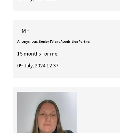
MF
Anonymous
Senior Talent Acquisition Partner
15 months for me.
09 July, 2024 12:37