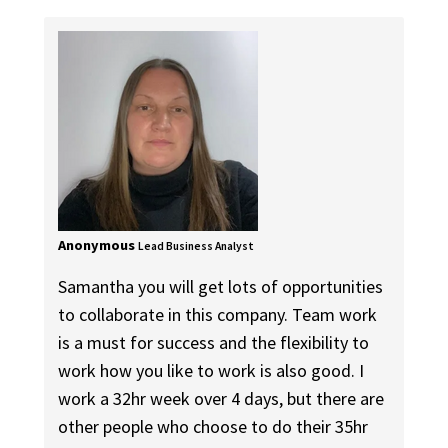
Anonymous
Lead Business Analyst
Samantha you will get lots of opportunities
to collaborate in this company. Team work
is a must for success and the flexibility to
work how you like to work is also good. I
work a 32hr week over 4 days, but there are
other people who choose to do their 35hr