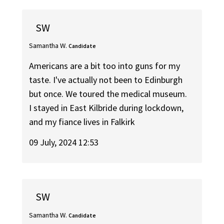
SW
Samantha W.
Candidate
Americans are a bit too into guns for my
taste. I've actually not been to Edinburgh
but once. We toured the medical museum.
I stayed in East Kilbride during lockdown,
and my fiance lives in Falkirk
09 July, 2024 12:53
SW
Samantha W.
Candidate