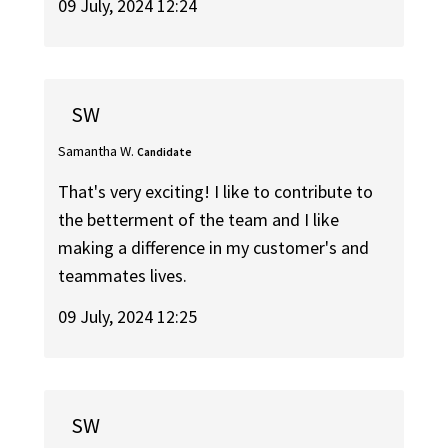
09 July, 2024 12:24
SW
Samantha W.
Candidate
That's very exciting! I like to contribute to
the betterment of the team and I like
making a difference in my customer's and
teammates lives.
09 July, 2024 12:25
SW