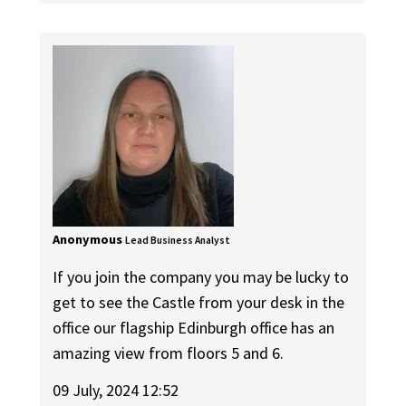
Anonymous
Lead Business Analyst
If you join the company you may be lucky to
get to see the Castle from your desk in the
office our flagship Edinburgh office has an
amazing view from floors 5 and 6.
09 July, 2024 12:52