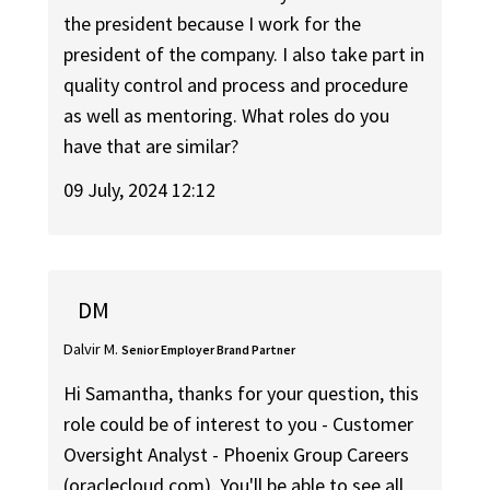
the president because I work for the
president of the company. I also take part in
quality control and process and procedure
as well as mentoring. What roles do you
have that are similar?
09 July, 2024 12:12
DM
Dalvir M.
Senior Employer Brand Partner
Hi Samantha, thanks for your question, this
role could be of interest to you - Customer
Oversight Analyst - Phoenix Group Careers
(oraclecloud.com). You'll be able to see all