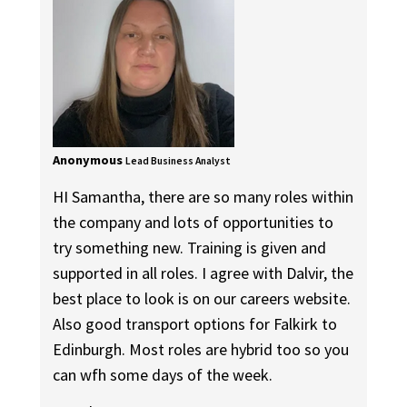
Anonymous
Lead Business Analyst
HI Samantha, there are so many roles within
the company and lots of opportunities to
try something new. Training is given and
supported in all roles. I agree with Dalvir, the
best place to look is on our careers website.
Also good transport options for Falkirk to
Edinburgh. Most roles are hybrid too so you
can wfh some days of the week.