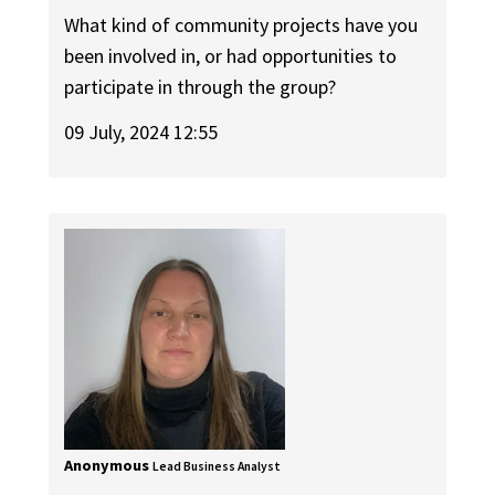
What kind of community projects have you
been involved in, or had opportunities to
participate in through the group?
09 July, 2024 12:55
Anonymous
Lead Business Analyst