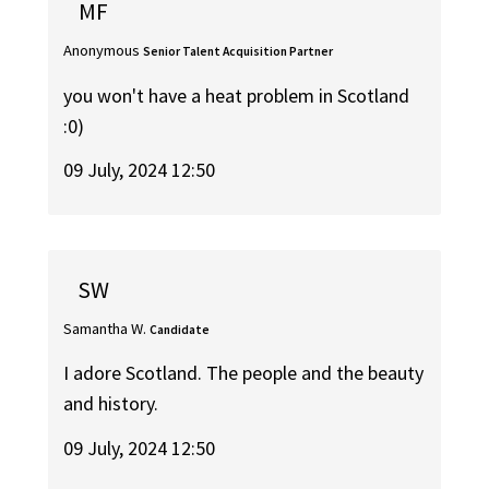
MF
Anonymous
Senior Talent Acquisition Partner
you won't have a heat problem in Scotland
:0)
09 July, 2024 12:50
SW
Samantha W.
Candidate
I adore Scotland. The people and the beauty
and history.
09 July, 2024 12:50