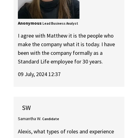
Anonymous
Lead Business Analyst
I agree with Matthew it is the people who
make the company what it is today. I have
been with the company formally as a
Standard Life employee for 30 years.
09 July, 2024 12:37
SW
Samantha W.
Candidate
Alexis, what types of roles and experience