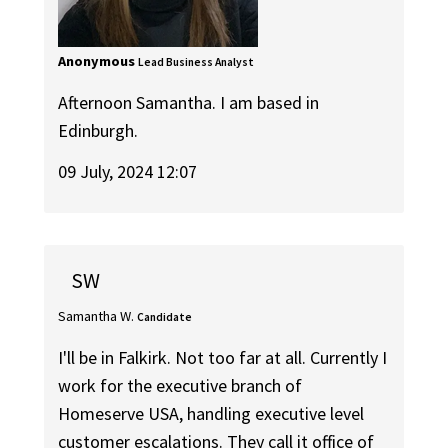
Anonymous
Lead Business Analyst
Afternoon Samantha. I am based in
Edinburgh.
09 July, 2024 12:07
SW
Samantha W.
Candidate
I'll be in Falkirk. Not too far at all. Currently I
work for the executive branch of
Homeserve USA, handling executive level
customer escalations. They call it office of