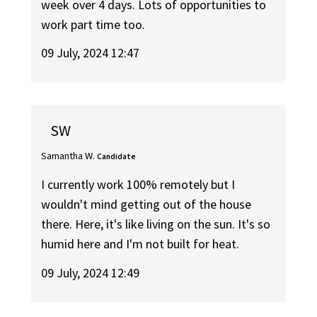
week over 4 days. Lots of opportunities to
work part time too.
09 July, 2024 12:47
SW
Samantha W.
Candidate
I currently work 100% remotely but I
wouldn't mind getting out of the house
there. Here, it's like living on the sun. It's so
humid here and I'm not built for heat.
09 July, 2024 12:49