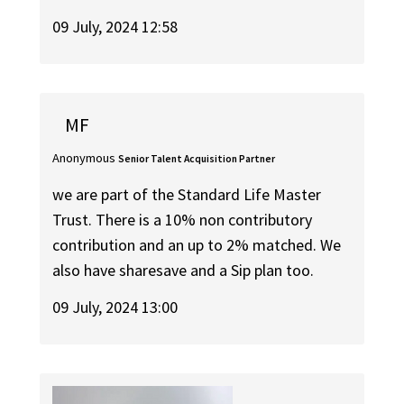
09 July, 2024 12:58
MF
Anonymous
Senior Talent Acquisition Partner
we are part of the Standard Life Master
Trust. There is a 10% non contributory
contribution and an up to 2% matched. We
also have sharesave and a Sip plan too.
09 July, 2024 13:00