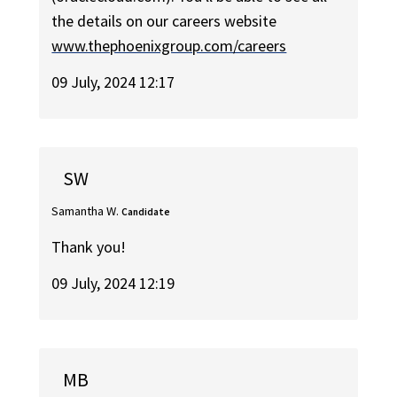
the details on our careers website
www.thephoenixgroup.com/careers
09 July, 2024 12:17
SW
Samantha W.
Candidate
Thank you!
09 July, 2024 12:19
MB