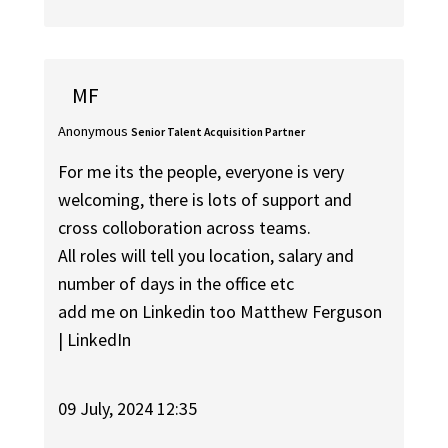
MF
Anonymous
Senior Talent Acquisition Partner
For me its the people, everyone is very
welcoming, there is lots of support and
cross colloboration across teams.
All roles will tell you location, salary and
number of days in the office etc
add me on Linkedin too Matthew Ferguson
| LinkedIn
09 July, 2024 12:35