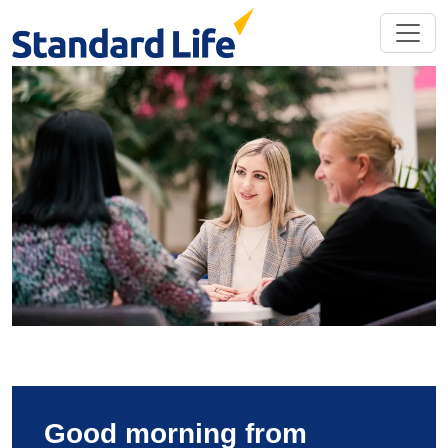
Good morning from