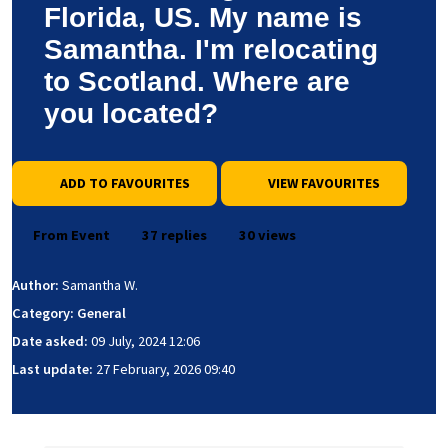
Florida, US. My name is
Samantha. I'm relocating
to Scotland. Where are
you located?
ADD TO FAVOURITES
VIEW FAVOURITES
From Event
37 replies
30 views
Author:
Samantha W.
Category: General
Date asked:
09 July, 2024 12:06
Last update:
27 February, 2026 09:40